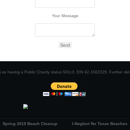
Your Message
 IRS as having a Public Charity status 501c3, EIN 42-1562329. Further de
Kurt@Ineglect.org
.
Spring 2019 Beach Cleanup
I-Neglect No Texas Beaches