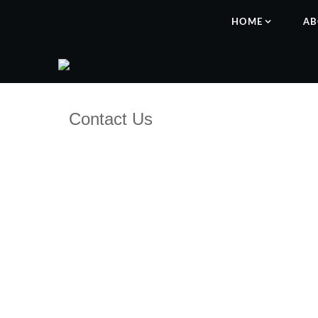
HOME
AB
Contact Us