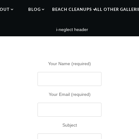
OUT
BLOG
BEACH CLEANUPS
ALL OTHER GALLERI
Your Name (required)
Your Email (required)
Subject