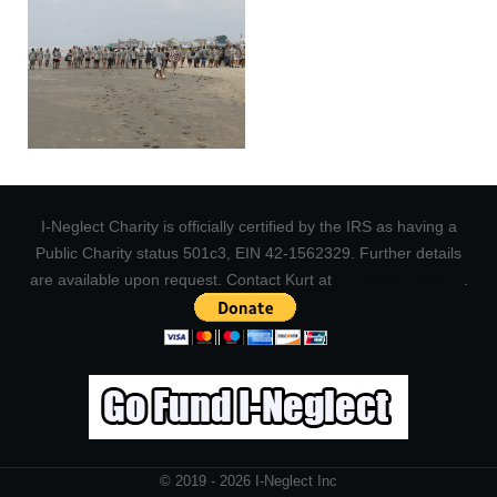
I-Neglect Charity is officially certified by the IRS as having a
Public Charity status 501c3, EIN 42-1562329. Further details
are available upon request. Contact Kurt at
Kurt@Ineglect.org
.
© 2019 - 2026 I-Neglect Inc