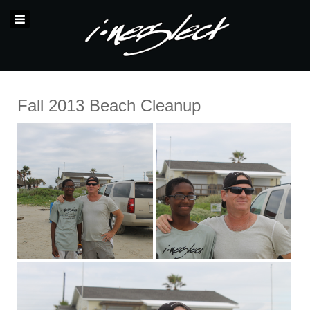
Fall 2013 Beach Cleanup