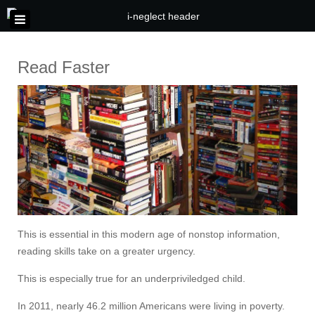
Read Faster
This is essential in this modern age of nonstop information,
reading skills take on a greater urgency.
This is especially true for an underpriviledged child.
In 2011, nearly 46.2 million Americans were living in poverty.