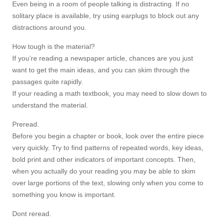
Even being in a room of people talking is distracting. If no
solitary place is available, try using earplugs to block out any
distractions around you.
How tough is the material?
If you’re reading a newspaper article, chances are you just
want to get the main ideas, and you can skim through the
passages quite rapidly.
If your reading a math textbook, you may need to slow down to
understand the material.
Preread.
Before you begin a chapter or book, look over the entire piece
very quickly. Try to find patterns of repeated words, key ideas,
bold print and other indicators of important concepts. Then,
when you actually do your reading you may be able to skim
over large portions of the text, slowing only when you come to
something you know is important.
Dont reread.