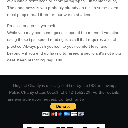
even whole sentences or short paragraphs – instantaneously.
The good news is you probably already do this to some extent:
most people read three or four words at a time.
Practice and push yourself.
While you may see some gains in speed the moment you start
using these tips, speed reading is a skill that requires a lot of
practice. Always push yourself to your comfort level and
beyond – if you end up having to reread a section, it’s not a big
deal. Keep practicing regularly.
I-Neglect Charity is officially certified by the IRS as having a
Public Charity status 501c3, EIN 42-1562329. Further details
are available upon request. Contact Kurt at
Kurt@Ineglect.org
.