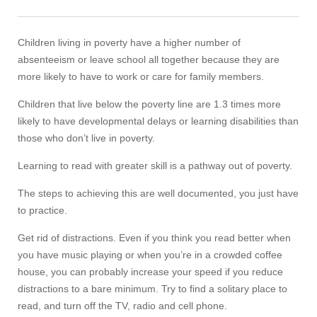
Children living in poverty have a higher number of
absenteeism or leave school all together because they are
more likely to have to work or care for family members.
Children that live below the poverty line are 1.3 times more
likely to have developmental delays or learning disabilities than
those who don’t live in poverty.
Learning to read with greater skill is a pathway out of poverty.
The steps to achieving this are well documented, you just have
to practice.
Get rid of distractions. Even if you think you read better when
you have music playing or when you’re in a crowded coffee
house, you can probably increase your speed if you reduce
distractions to a bare minimum. Try to find a solitary place to
read, and turn off the TV, radio and cell phone.