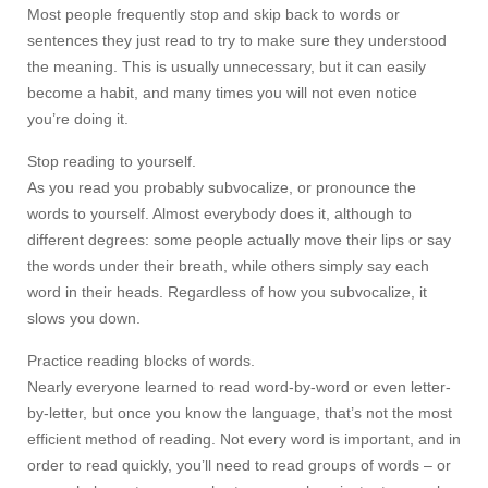
Most people frequently stop and skip back to words or
sentences they just read to try to make sure they understood
the meaning. This is usually unnecessary, but it can easily
become a habit, and many times you will not even notice
you’re doing it.
Stop reading to yourself.
As you read you probably subvocalize, or pronounce the
words to yourself. Almost everybody does it, although to
different degrees: some people actually move their lips or say
the words under their breath, while others simply say each
word in their heads. Regardless of how you subvocalize, it
slows you down.
Practice reading blocks of words.
Nearly everyone learned to read word-by-word or even letter-
by-letter, but once you know the language, that’s not the most
efficient method of reading. Not every word is important, and in
order to read quickly, you’ll need to read groups of words – or