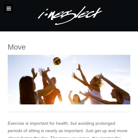
Move
Exercise is important for health, but avoiding prolonged
periods of sitting is nearly as important. Just get up and move