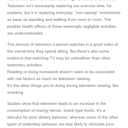
Television isn’t necessarily replacing our exercise time, he
explains, but it is replacing everyday, “non-sweaty” movements
as basic as standing and walking from room to room. The
positive health effects of these seemingly negligible activities
are underestimated.
The amount of television a person watches is a good index of
the overall time they spend sitting. But there’s also some
evidence that watching TV may be unhealthier than other
sedentary activities.
Reading or doing homework doesn’t seem to be associated
with risk factors as much as television viewing.
It’s the other things you’re doing during television viewing, like
snacking.
Studies show that television leads to an increase in the
consumption of energy-dense, snack-type foods. It’s a
stimulus for poor dietary behavior, whereas some of the other
types of sedentary behavior are less likely to stimulate poor