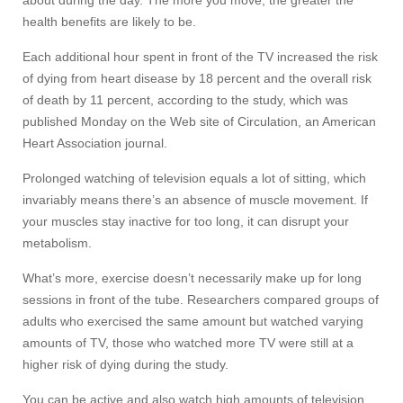
about during the day. The more you move, the greater the
health benefits are likely to be.
Each additional hour spent in front of the TV increased the risk
of dying from heart disease by 18 percent and the overall risk
of death by 11 percent, according to the study, which was
published Monday on the Web site of Circulation, an American
Heart Association journal.
Prolonged watching of television equals a lot of sitting, which
invariably means there’s an absence of muscle movement. If
your muscles stay inactive for too long, it can disrupt your
metabolism.
What’s more, exercise doesn’t necessarily make up for long
sessions in front of the tube. Researchers compared groups of
adults who exercised the same amount but watched varying
amounts of TV, those who watched more TV were still at a
higher risk of dying during the study.
You can be active and also watch high amounts of television.