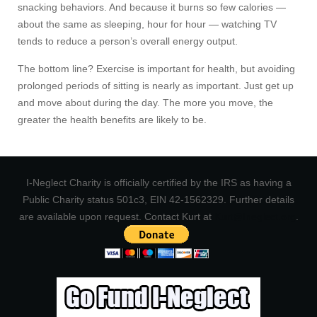
snacking behaviors. And because it burns so few calories —
about the same as sleeping, hour for hour — watching TV
tends to reduce a person’s overall energy output.
The bottom line? Exercise is important for health, but avoiding
prolonged periods of sitting is nearly as important. Just get up
and move about during the day. The more you move, the
greater the health benefits are likely to be.
I-Neglect Charity is officially certified by the IRS as having a
Public Charity status 501c3, EIN 42-1562329. Further details
are available upon request. Contact Kurt at
Kurt@Ineglect.org
.