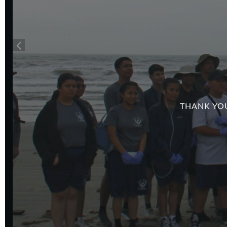
THANK YOU