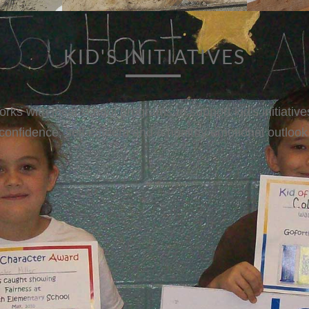
BASE BALL
sponsors Astro's Baseball outings for Big Brothers and B
ing needy kids a chance to have to see and meet their he