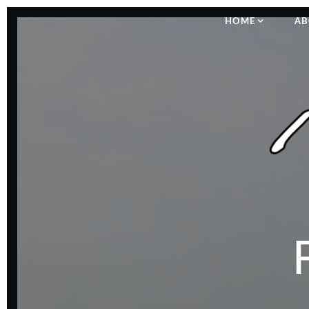
HOME
AB