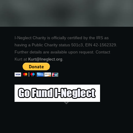
I-Neglect Charity is officially certified by the IRS as
having a Public Charity status 501c3, EIN 42-1562329.
Further details are available upon request. Contact
Kurt at
Kurt@Ineglect.org
.