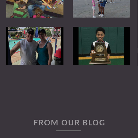
Image Gallery
Connections
Kurt J Henry
Mentoring
FROM OUR BLOG