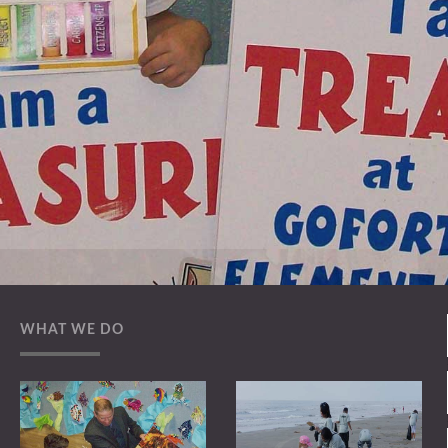
WHAT WE DO
Official Charity
I neglect Inc Charitable status is currently pending
with the IRS. Indications from the IRS are that the
Charitable status should be restored shortly.