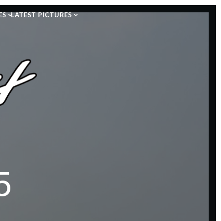
ES
LATEST PICTURES
5