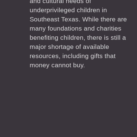
and cultural needs of
underprivileged children in
Southeast Texas. While there are
many foundations and charities
benefiting children, there is still a
major shortage of available
resources, including gifts that
money cannot buy.