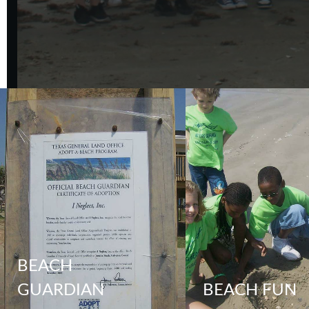
BEACH
GUARDIAN
BEACH FUN