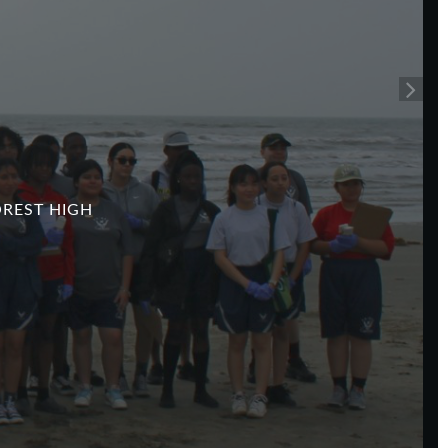
P
OREST HIGH