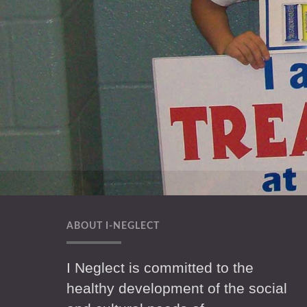
ABOUT I-NEGLECT
I Neglect is committed to the
healthy development of the social