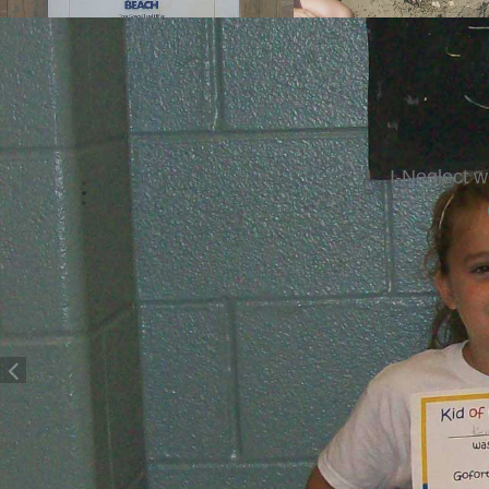
I-Neglect 
Giv