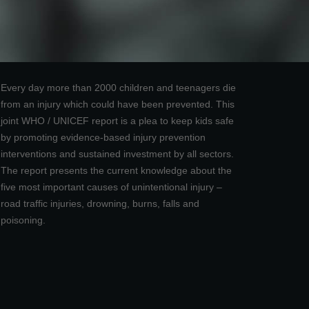
Every day more than 2000 children and teenagers die
from an injury which could have been prevented. This
joint WHO / UNICEF report is a plea to keep kids safe
by promoting evidence-based injury prevention
interventions and sustained investment by all sectors.
The report presents the current knowledge about the
five most important causes of unintentional injury –
road traffic injuries, drowning, burns, falls and
poisoning.