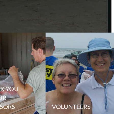
K YOU
UR
SORS
VOLUNTEERS