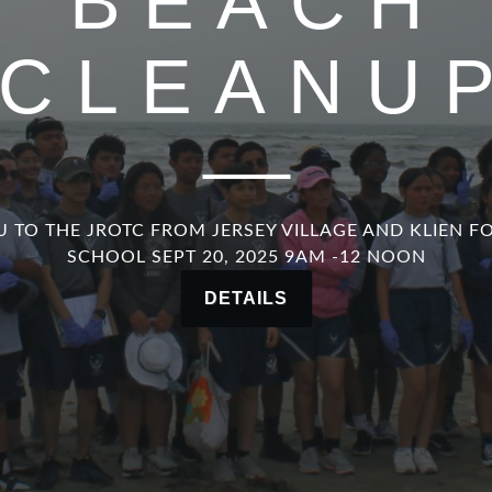
BEACH
CLEANU
 TO THE JROTC FROM JERSEY VILLAGE AND KLIEN F
SCHOOL SEPT 20, 2025 9AM -12 NOON
DETAILS