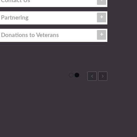
Contact Us
Partnering
Donations to Veterans