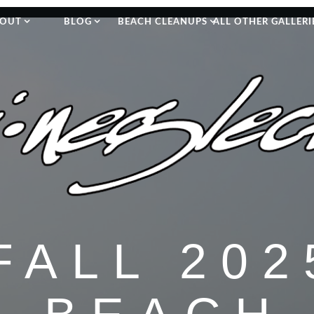
OUT
BLOG
BEACH CLEANUPS
ALL OTHER GALLERI
FALL 202