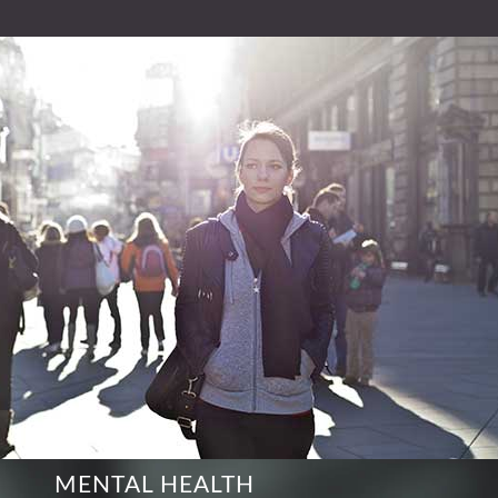
MENTAL HEALTH