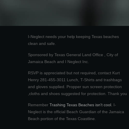
I-Neglect needs your help keeping Texas beaches
clean and safe.
Sponsored by Texas General Land Office , City of
Jamaica Beach and I Neglect Inc.
RSVP is appreciated but not required, contact Kurt
Henry 281-455-3011 Lunch, T-Shirts and trashbags
and gloves supplied. Propper sun screen protection
,cloths and shoes suggested for protection. Thank you
Remember
Trashing Texas Beaches isn't cool.
I-
Neglect is the official Beach Guardian of the Jamaica
Beach portion of the Texas Coastline.