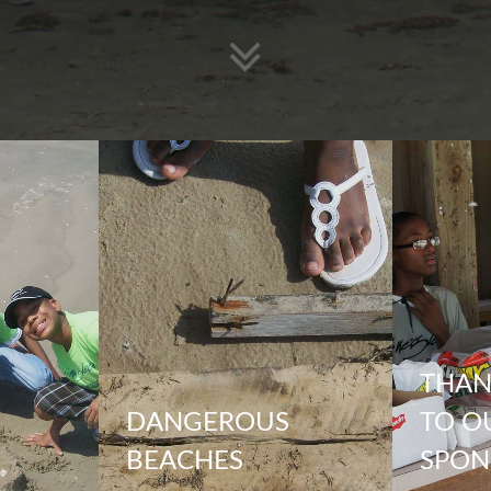
THAN
DANGEROUS
TO O
BEACHES
SPON