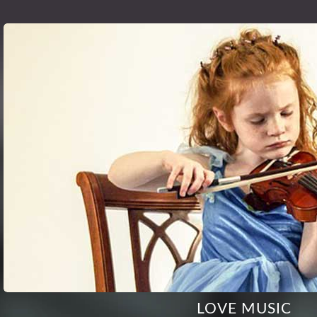
LOVE MUSIC