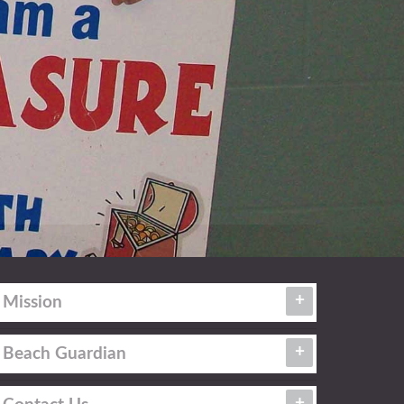
Mission
Beach Guardian