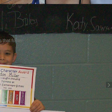
ig Sisters.
ros.