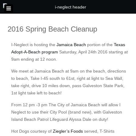
2016 Spring Beach Cleanup
I-Neglect is hosting the
Jamaica Beach
portion of the
Texas
Adopt-A-Beach program
Saturday, April 24th 2016 starting at
9am ending at 12 noon.
We meet at Jamaica Beach at 9am on the beach, directions
to beach, Take I-45 south to 61st, right at light to Sea Wall,
take right, drive 10 miles down, pass Galveston State Park,
1st light take left to beach!
From 12 pm -3 pm The City of Jamaica Beach will allow I
Neglect to use their City Pool (brand new), with Galveston
Island Beach Patrol Lifeguard Alyssa Dale on duty!
Hot Dogs courtesy of
Ziegler’s Foods
served, T-Shirts