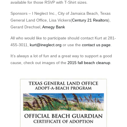
available for those RSVP with T-Shirt sizes.
Sponsors – I Neglect Inc., City of Jamaica Beach, Texas
General Land Office, Lisa Vickers(
Century 21 Realtors
),
Gerard Drechsel,
Amegy Bank
All who would like to participate should contact Kurt at 281-
455-3011,
kurt@ineglect.org
or use the
contact us page
.
It’s always a lot of fun and a great way to support a good
cause, check out images of the
2015 fall beach cleanup
.